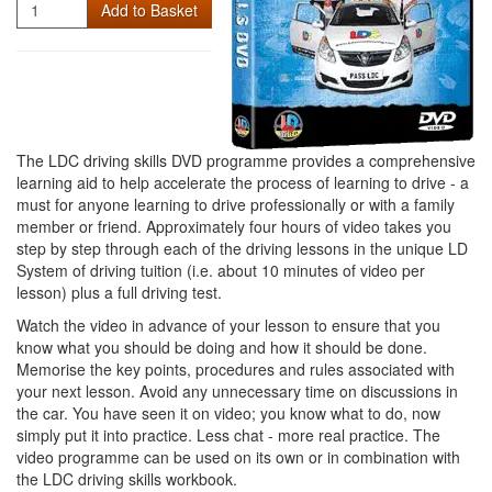
Quantity
Add to Basket
The LDC driving skills DVD programme provides a comprehensive
learning aid to help accelerate the process of learning to drive - a
must for anyone learning to drive professionally or with a family
member or friend. Approximately four hours of video takes you
step by step through each of the driving lessons in the unique LD
System of driving tuition (i.e. about 10 minutes of video per
lesson) plus a full driving test.
Watch the video in advance of your lesson to ensure that you
know what you should be doing and how it should be done.
Memorise the key points, procedures and rules associated with
your next lesson. Avoid any unnecessary time on discussions in
the car. You have seen it on video; you know what to do, now
simply put it into practice. Less chat - more real practice. The
video programme can be used on its own or in combination with
the LDC driving skills workbook.