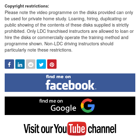
Copyright restrictions:
Please note the video programme on the disks provided can only
be used for private home study. Loaning, hiring, duplicating or
public showing of the contents of these disks supplied is strictly
prohibited. Only LDC franchised instructors are allowed to loan or
hire the disks or commercially operate the training method and
programme shown. Non-LDC driving instructors should
particularly note these restrictions.
Facebook
Linked
Reddit
Twitter
Pinterest
In
Find
me
on
Facebook
Find
me
on
Google
Visit
my
YouTube