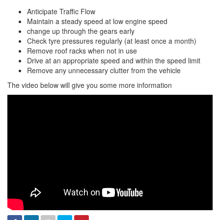
Anticipate Traffic Flow
Maintain a steady speed at low engine speed
change up through the gears early
Check tyre pressures regularly (at least once a month)
Remove roof racks when not in use
Drive at an appropriate speed and within the speed limit
Remove any unnecessary clutter from the vehicle
The video below will give you some more information