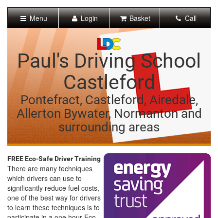
[Skip
to
Menu
Login
Basket
Call
Content]
[Skip
to
Navigation]
Paul's Driving School
Castleford
Pontefract, Castleford, Airedale,
Allerton Bywater, Normanton and
surrounding areas
FREE Eco-Safe Driver Training
There are many techniques
which drivers can use to
significantly reduce fuel costs,
one of the best way for drivers
to learn these techniques is to
participate in a one hour Eco-