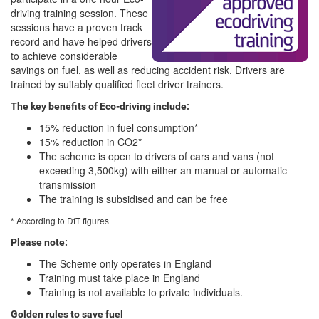
driving training session. These
sessions have a proven track
record and have helped drivers
to achieve considerable
savings on fuel, as well as reducing accident risk. Drivers are
trained by suitably qualified fleet driver trainers.
The key benefits of Eco-driving include:
15% reduction in fuel consumption*
15% reduction in CO2*
The scheme is open to drivers of cars and vans (not
exceeding 3,500kg) with either an manual or automatic
transmission
The training is subsidised and can be free
* According to DfT figures
Please note:
The Scheme only operates in England
Training must take place in England
Training is not available to private individuals.
Golden rules to save fuel