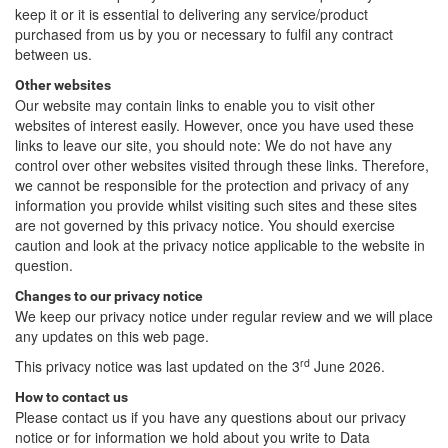
keep it or it is essential to delivering any service/product
purchased from us by you or necessary to fulfil any contract
between us.
Other websites
Our website may contain links to enable you to visit other
websites of interest easily. However, once you have used these
links to leave our site, you should note: We do not have any
control over other websites visited through these links. Therefore,
we cannot be responsible for the protection and privacy of any
information you provide whilst visiting such sites and these sites
are not governed by this privacy notice. You should exercise
caution and look at the privacy notice applicable to the website in
question.
Changes to our privacy notice
We keep our privacy notice under regular review and we will place
any updates on this web page.
rd
This privacy notice was last updated on the 3
June 2026.
How to contact us
Please contact us if you have any questions about our privacy
notice or for information we hold about you write to Data