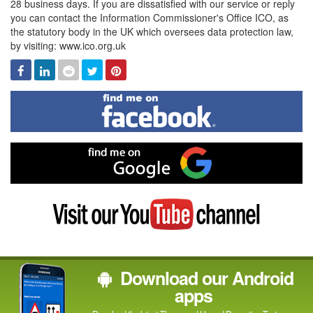
28 business days. If you are dissatisfied with our service or reply
you can contact the Information Commissioner's Office ICO, as
the statutory body in the UK which oversees data protection law,
by visiting: www.ico.org.uk
Facebook
Linked
Reddit
Twitter
Pinterest
In
Find
me
on
Facebook
Find
me
on
Google
Visit
my
YouTube
channel
Download our Android
apps