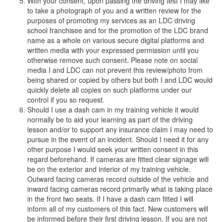
With your consent, upon passing the driving test I may like
to take a photograph of you and a written review for the
purposes of promoting my services as an LDC driving
school franchisee and for the promotion of the LDC brand
name as a whole on various secure digital platforms and
written media with your expressed permission until you
otherwise remove such consent. Please note on social
media I and LDC can not prevent this review/photo from
being shared or copied by others but both I and LDC would
quickly delete all copies on such platforms under our
control if you so request.
Should I use a dash cam in my training vehicle it would
normally be to aid your learning as part of the driving
lesson and/or to support any insurance claim I may need to
pursue in the event of an incident. Should I need it for any
other purpose I would seek your written consent in this
regard beforehand. If cameras are fitted clear signage will
be on the exterior and interior of my training vehicle.
Outward facing cameras record outside of the vehicle and
inward facing cameras record primarily what is taking place
in the front two seats. If I have a dash cam fitted I will
inform all of my customers of this fact. New customers will
be informed before their first driving lesson. If you are not