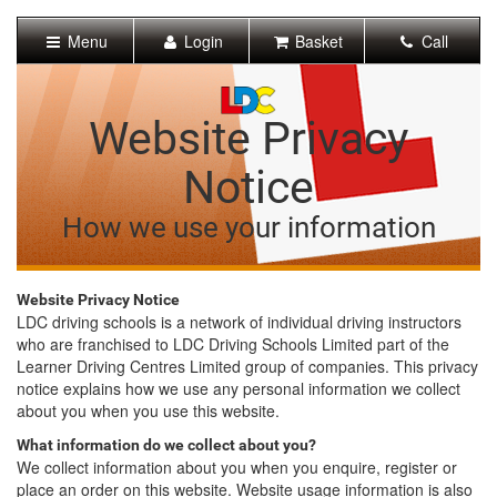
[Skip
to
Menu
Login
Basket
Call
Content]
[Skip
to
Navigation]
Website Privacy
Notice
How we use your information
Website Privacy Notice
LDC driving schools is a network of individual driving instructors
who are franchised to LDC Driving Schools Limited part of the
Learner Driving Centres Limited group of companies. This privacy
notice explains how we use any personal information we collect
about you when you use this website.
What information do we collect about you?
We collect information about you when you enquire, register or
place an order on this website. Website usage information is also