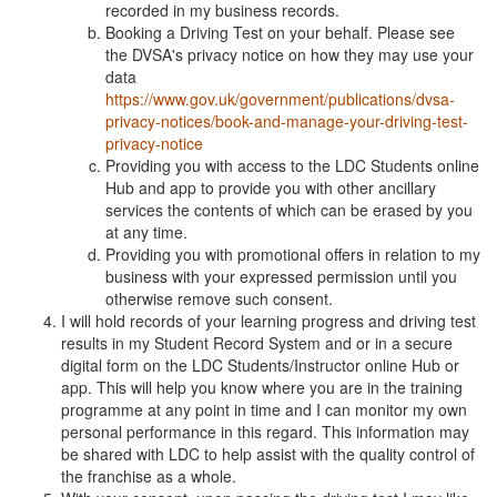
recorded in my business records.
Booking a Driving Test on your behalf. Please see
the DVSA's privacy notice on how they may use your
data
https://www.gov.uk/government/publications/dvsa-
privacy-notices/book-and-manage-your-driving-test-
privacy-notice
Providing you with access to the LDC Students online
Hub and app to provide you with other ancillary
services the contents of which can be erased by you
at any time.
Providing you with promotional offers in relation to my
business with your expressed permission until you
otherwise remove such consent.
I will hold records of your learning progress and driving test
results in my Student Record System and or in a secure
digital form on the LDC Students/Instructor online Hub or
app. This will help you know where you are in the training
programme at any point in time and I can monitor my own
personal performance in this regard. This information may
be shared with LDC to help assist with the quality control of
the franchise as a whole.