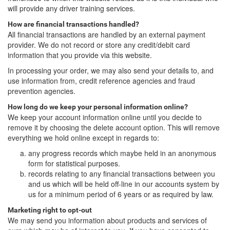
will provide any driver training services.
How are financial transactions handled?
All financial transactions are handled by an external payment
provider. We do not record or store any credit/debit card
information that you provide via this website.
In processing your order, we may also send your details to, and
use information from, credit reference agencies and fraud
prevention agencies.
How long do we keep your personal information online?
We keep your account information online until you decide to
remove it by choosing the delete account option. This will remove
everything we hold online except in regards to:
any progress records which maybe held in an anonymous
form for statistical purposes.
records relating to any financial transactions between you
and us which will be held off-line in our accounts system by
us for a minimum period of 6 years or as required by law.
Marketing right to opt-out
We may send you information about products and services of