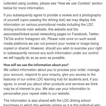
collected using cookies, please see "How we use Cookies" section
below for more information.
If you subsequently agree to provide a review and a photography
of yourself (upon passing the driving test) we may display this
information on various promotional media including the LDC
driving schools main website, this website and the
associated/linked social networking pages on Facebook, Twitter,
TikTok and/or Instagram etc. Please note once on such social
media platforms we can not prevent your review or image being
copied or shared. However, should you wish to exercise your right
to subsequently remove any such information under our control
we will happily do so as soon as possible.
How will we use the information about you?
We collect information about you to process your order, manage
your account, respond to your enquiry, give you access to the
features of our online LDC learning hub for students and, if you
agree, to email you about other products and services we think
may be of interest to you. We also use your information to
personalise your repeat visits to our website.
The information is also shared with the LDC driving school
franchisee to which this website relates as it is this individual who