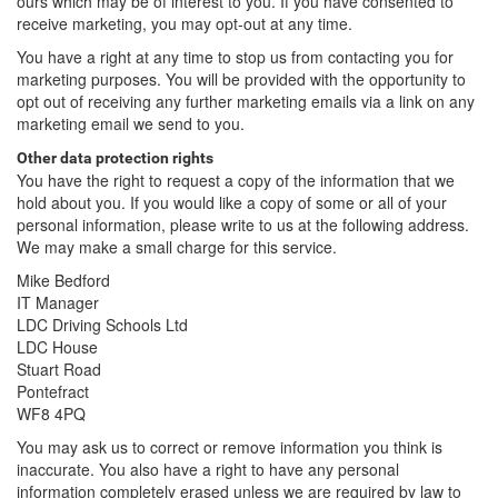
ours which may be of interest to you. If you have consented to
receive marketing, you may opt-out at any time.
You have a right at any time to stop us from contacting you for
marketing purposes. You will be provided with the opportunity to
opt out of receiving any further marketing emails via a link on any
marketing email we send to you.
Other data protection rights
You have the right to request a copy of the information that we
hold about you. If you would like a copy of some or all of your
personal information, please write to us at the following address.
We may make a small charge for this service.
Mike Bedford
IT Manager
LDC Driving Schools Ltd
LDC House
Stuart Road
Pontefract
WF8 4PQ
You may ask us to correct or remove information you think is
inaccurate. You also have a right to have any personal
information completely erased unless we are required by law to