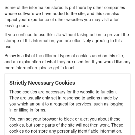
Some of the information stored is put there by other companies
whose software we have added to the site, and this can also
impact your experience of other websites you may visit after
leaving ours.
If you continue to use this site without taking action to prevent the
storage of this information, you are effectively agreeing to this
use.
Below is a list of the different types of cookies used on this site,
and an explanation of what they are used for. If you would like any
more information, please get in touch.
Strictly Necessary Cookies
These cookies are necessary for the website to function.
They are usually only set in response to actions made by
you which amount to a request for services, such as logging
in or filling in forms.
You can set your browser to block or alert you about these
cookies, but some parts of the site will not then work. These
cookies do not store any personally identifiable information.