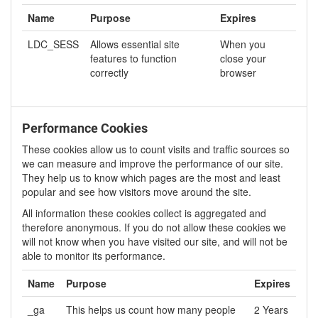
Name
Purpose
Expires
LDC_SESS
Allows essential site
When you
features to function
close your
correctly
browser
Performance Cookies
These cookies allow us to count visits and traffic sources so
we can measure and improve the performance of our site.
They help us to know which pages are the most and least
popular and see how visitors move around the site.
All information these cookies collect is aggregated and
therefore anonymous. If you do not allow these cookies we
will not know when you have visited our site, and will not be
able to monitor its performance.
Name
Purpose
Expires
_ga
This helps us count how many people
2 Years