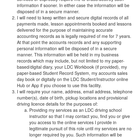
information if sooner. In either case the information will be
disposed of in a secure manner.
I will need to keep written and secure digital records of all
payments made, lesson appointments booked and lessons
delivered for the purpose of maintaining accurate
accounting records as is legally required of me for 7 years.
At that point the accounts records and any supporting
personal information will be disposed of in a secure
manner. This information will be held in my business
records which may include, but not limited to my paper-
based/digital diary, your LDC Workbook (if provided), my
paper-based Student Record System, my accounts sales
day book or digitally on the LDC Student/Instructor online
Hub or App if you choose to use this facility.
I will require your name, address, email address, telephone
number(s), date of birth, pickup locations and provisional
driving licence details for the purposes of:
Providing my services as an LDC driving school
instructor so that I may contact you, find you or give
you access to the online services I provide in
legitimate pursuit of this role until my services are no
longer required by you. Such information will be