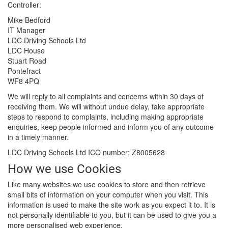
Controller:
Mike Bedford
IT Manager
LDC Driving Schools Ltd
LDC House
Stuart Road
Pontefract
WF8 4PQ
We will reply to all complaints and concerns within 30 days of
receiving them. We will without undue delay, take appropriate
steps to respond to complaints, including making appropriate
enquiries, keep people informed and inform you of any outcome
in a timely manner.
LDC Driving Schools Ltd ICO number: Z8005628
How we use Cookies
Like many websites we use cookies to store and then retrieve
small bits of information on your computer when you visit. This
information is used to make the site work as you expect it to. It is
not personally identifiable to you, but it can be used to give you a
more personalised web experience.