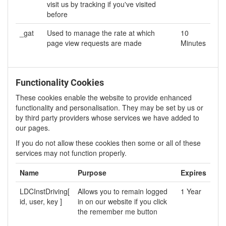
visit us by tracking if you've visited
before
_gat
Used to manage the rate at which
10
page view requests are made
Minutes
Functionality Cookies
These cookies enable the website to provide enhanced
functionality and personalisation. They may be set by us or
by third party providers whose services we have added to
our pages.
If you do not allow these cookies then some or all of these
services may not function properly.
Name
Purpose
Expires
LDCInstDriving[
Allows you to remain logged
1 Year
id, user, key ]
in on our website if you click
the remember me button