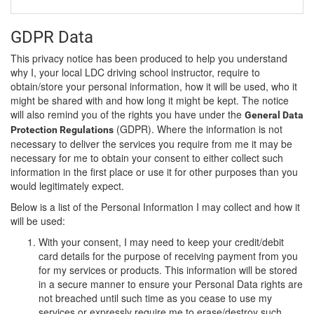
GDPR Data
This privacy notice has been produced to help you understand
why I, your local LDC driving school instructor, require to
obtain/store your personal information, how it will be used, who it
might be shared with and how long it might be kept. The notice
will also remind you of the rights you have under the
General Data
(GDPR). Where the information is not
Protection Regulations
necessary to deliver the services you require from me it may be
necessary for me to obtain your consent to either collect such
information in the first place or use it for other purposes than you
would legitimately expect.
Below is a list of the Personal Information I may collect and how it
will be used:
With your consent, I may need to keep your credit/debit
card details for the purpose of receiving payment from you
for my services or products. This information will be stored
in a secure manner to ensure your Personal Data rights are
not breached until such time as you cease to use my
services or expressly require me to erase/destroy such