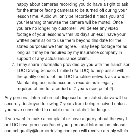
happy about cameras recording you do have a right to ask
for the interior facing cameras to be turned off during your
lesson time. Audio will only be recorded if it aids you and
your learning otherwise the camera will be muted. Once
you are no longer my customer I will delete any video
footage of your lessons within 30 days unless I have your
written permission to use them beyond this date for the
stated purposes we then agree. I may keep footage for as
long as it may be required by my insurance company in
support of any actual insurance claim.
I may share information provided by you with the franchisor
LDC Driving Schools Limited (t/a LDC) to help assist with
the quality control of the LDC franchise network as a whole.
Maintaining accurate accounts records as is legally
required of me for a period of 7 years (see point 2).
Any personal information not disposed of as stated above will be
securely destroyed following 7 years from being received unless
you have consented to enable me to retain it for longer.
If you want to make a complaint or have a query about the way I
or LDC have processed/used your personal information, please
contact quality@learnerdriving.com you will receive a reply within